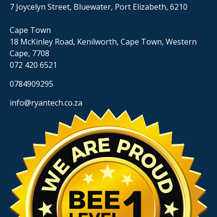
7 Joycelyn Street, Bluewater, Port Elizabeth, 6210
Cape Town
18 McKinley Road, Kenilworth, Cape Town, Western
Cape, 7708
072 420 6521
0784909295
info@ryantech.co.za