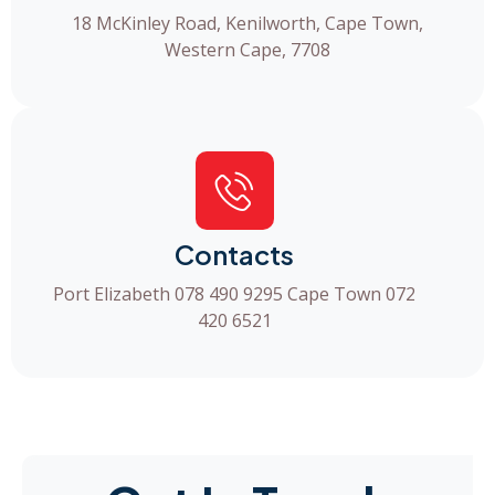
18 McKinley Road, Kenilworth, Cape Town,
Western Cape, 7708
Contacts
Port Elizabeth 078 490 9295 Cape Town 072
420 6521