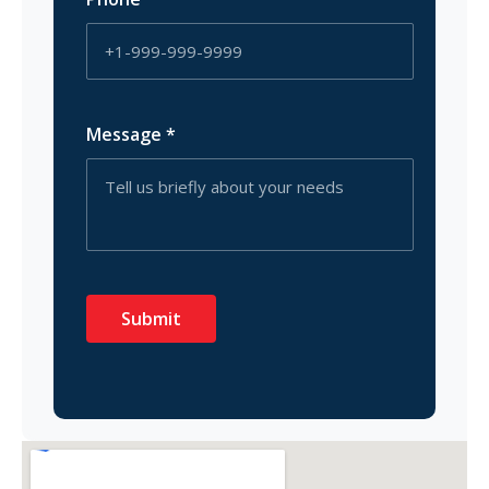
Message
*
Submit