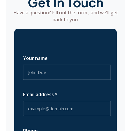
Get In Touch
Have a question? Fill out the form , and we’ll get
back to you.
Your name
Email address
*
Phone