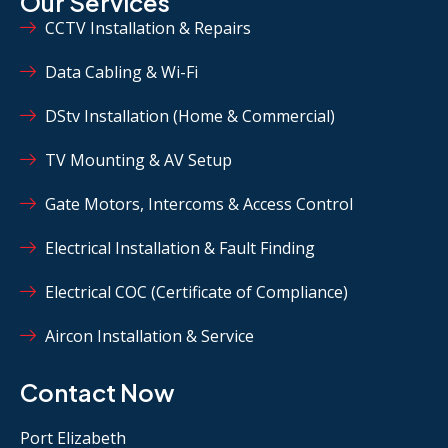
Our Services
CCTV Installation & Repairs
Data Cabling & Wi-Fi
DStv Installation (Home & Commercial)
TV Mounting & AV Setup
Gate Motors, Intercoms & Access Control
Electrical Installation & Fault Finding
Electrical COC (Certificate of Compliance)
Aircon Installation & Service
Contact Now
Port Elizabeth