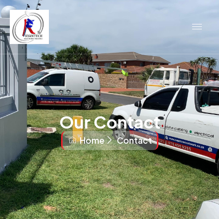
Our Contact
Home
Contact