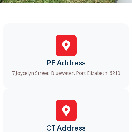
PE Address
7 Joycelyn Street, Bluewater, Port Elizabeth, 6210
CT Address