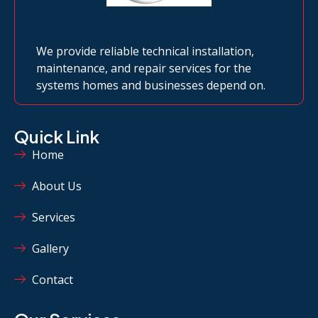
We provide reliable technical installation,
maintenance, and repair services for the
systems homes and businesses depend on.
Quick Link
Home
About Us
Services
Gallery
Contact